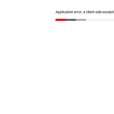
Application error: a client-side excep