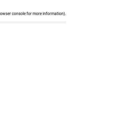
rowser console for more information)
.