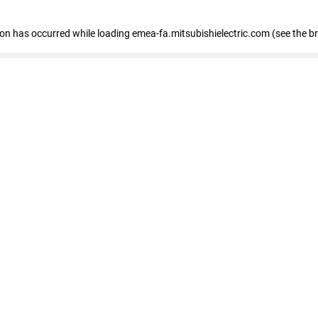
tion has occurred
while loading
emea-fa.mitsubishielectric.com
(see the b