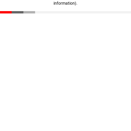
information)
.