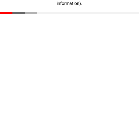
information)
.