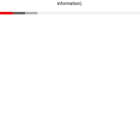
information)
.