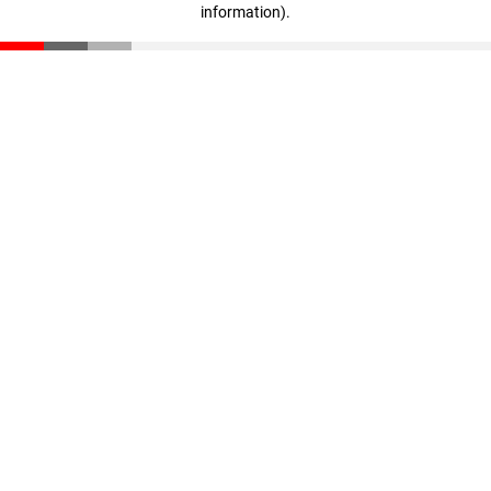
information)
.