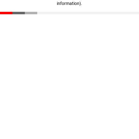
information)
.