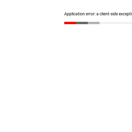
Application error: a client-side excep