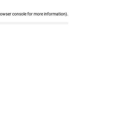
rowser console for more information)
.