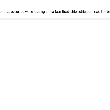
tion has occurred
while loading
emea-fa.mitsubishielectric.com
(see the b