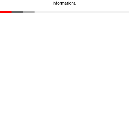
information)
.