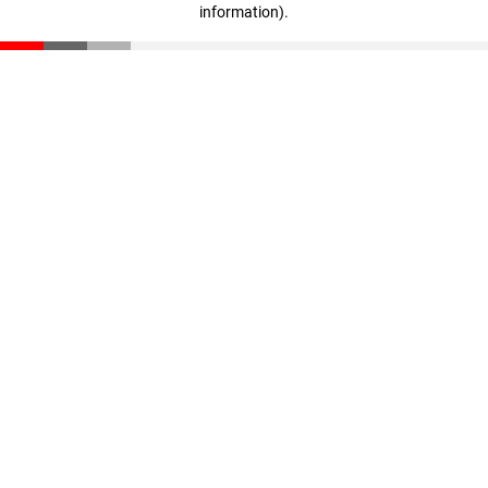
information)
.