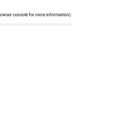
rowser console for more information)
.