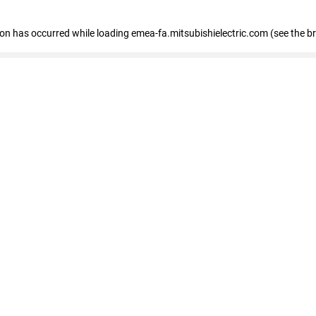
tion has occurred
while loading
emea-fa.mitsubishielectric.com
(see the b