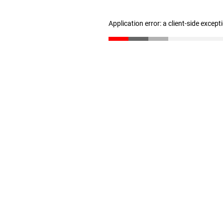
Application error: a client-side excep