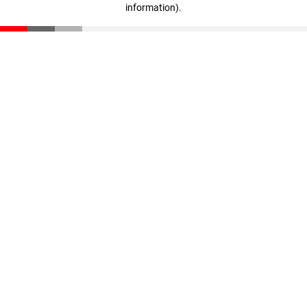
information)
.