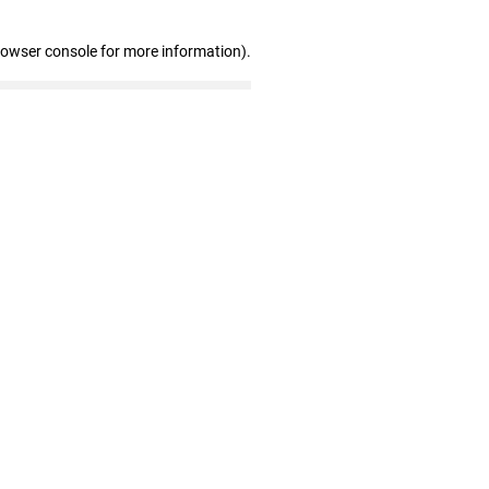
rowser console for more information)
.