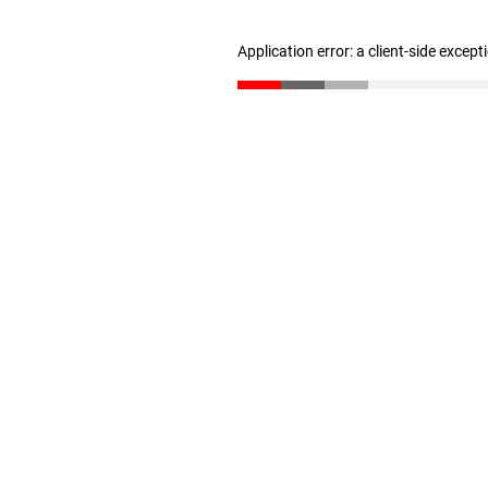
Application error: a client-side excep