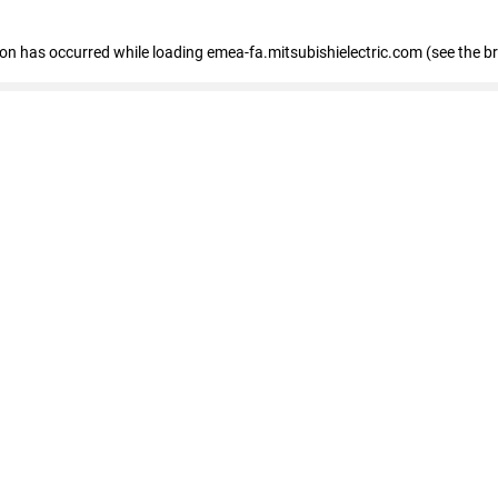
tion has occurred
while loading
emea-fa.mitsubishielectric.com
(see the b