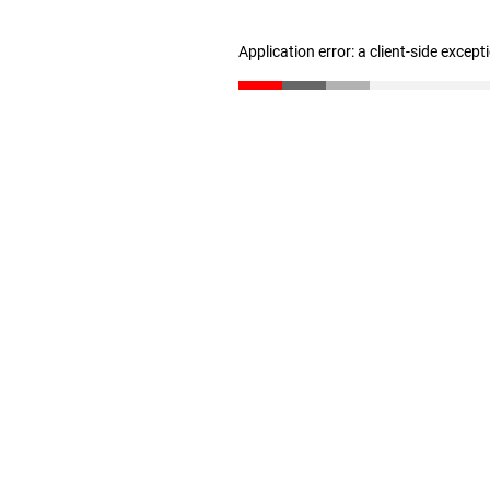
Application error: a client-side excep