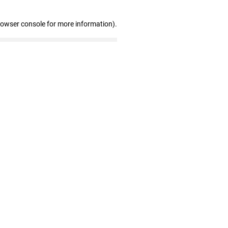
rowser console for more information)
.