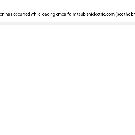
tion has occurred
while loading
emea-fa.mitsubishielectric.com
(see the b