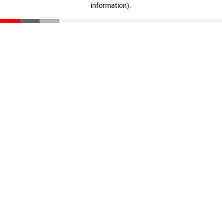
information)
.