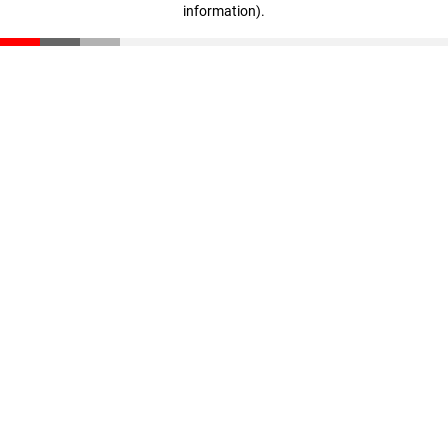
information)
.