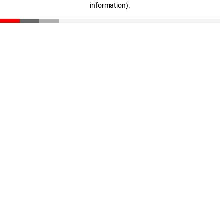
information)
.