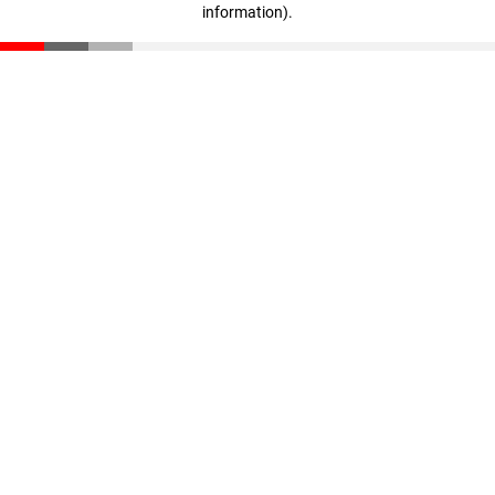
information)
.