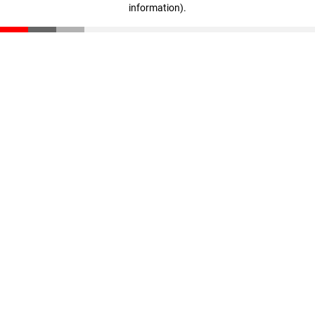
information)
.