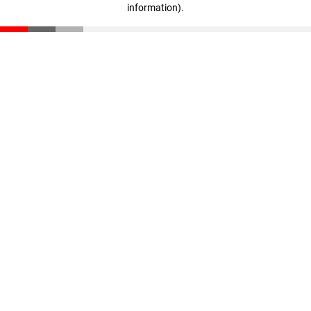
information)
.