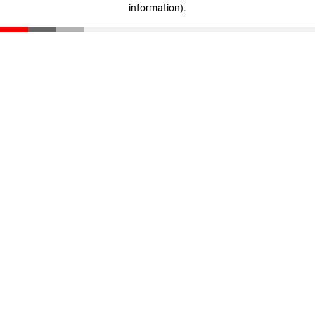
information)
.