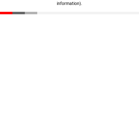
information)
.