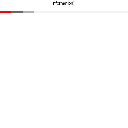
information)
.