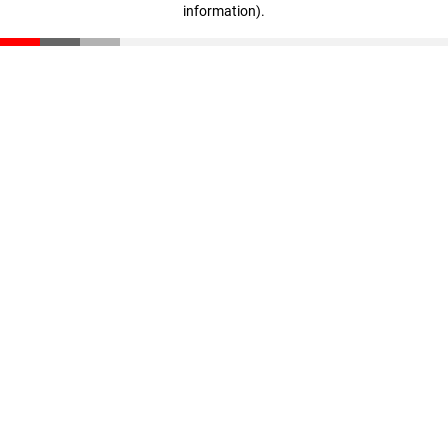
information)
.