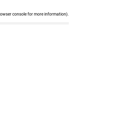
rowser console for more information)
.