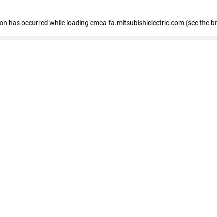
tion has occurred
while loading
emea-fa.mitsubishielectric.com
(see the b