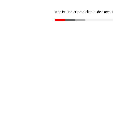
Application error: a client-side excep