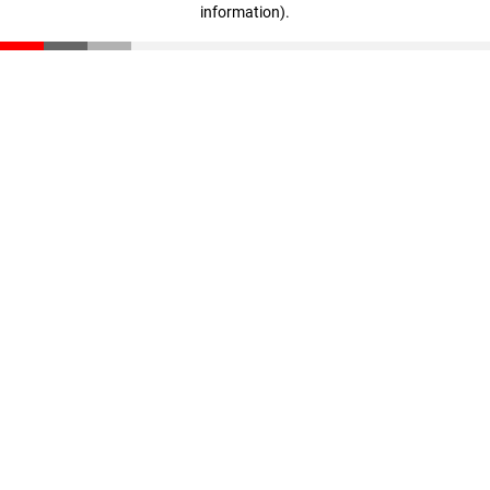
information)
.