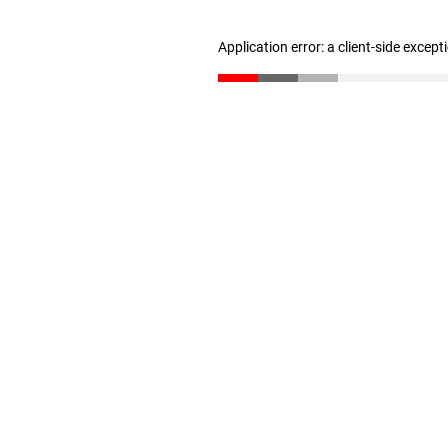
Application error: a client-side excep