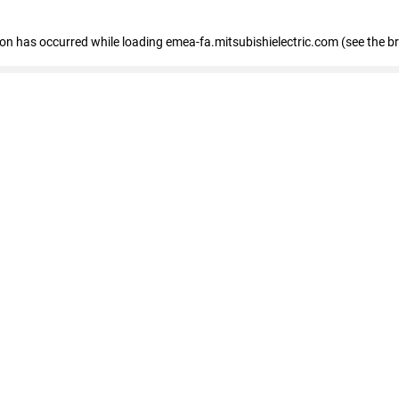
tion has occurred
while loading
emea-fa.mitsubishielectric.com
(see the b