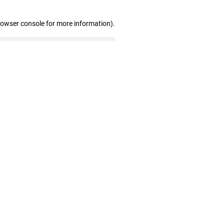
rowser console for more information)
.