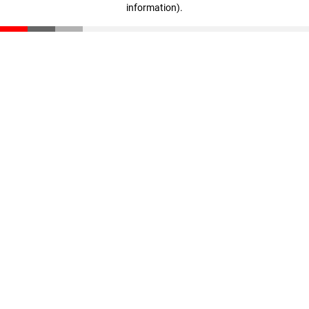
information)
.