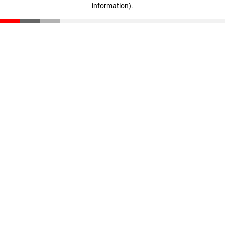
information)
.