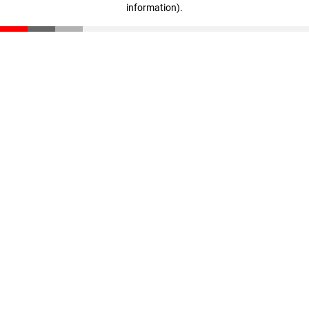
information)
.