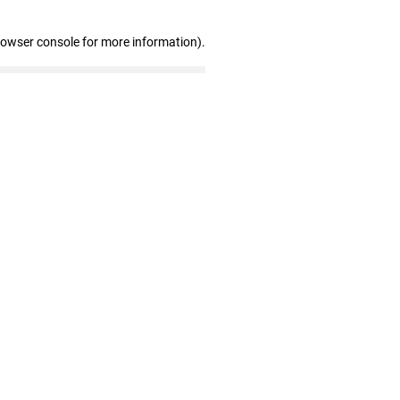
rowser console for more information)
.