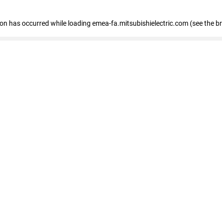
tion has occurred
while loading
emea-fa.mitsubishielectric.com
(see the b