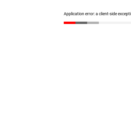
Application error: a client-side excep