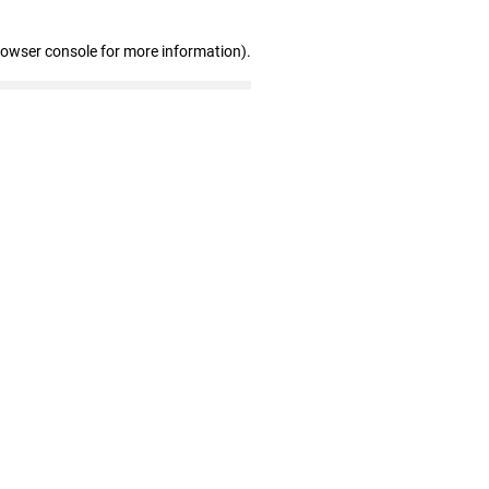
rowser console for more information)
.