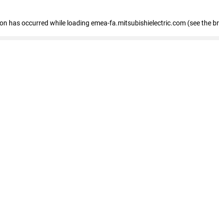
tion has occurred
while loading
emea-fa.mitsubishielectric.com
(see the b