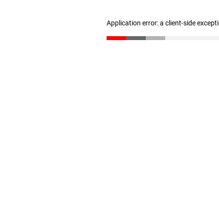
Application error: a client-side excep