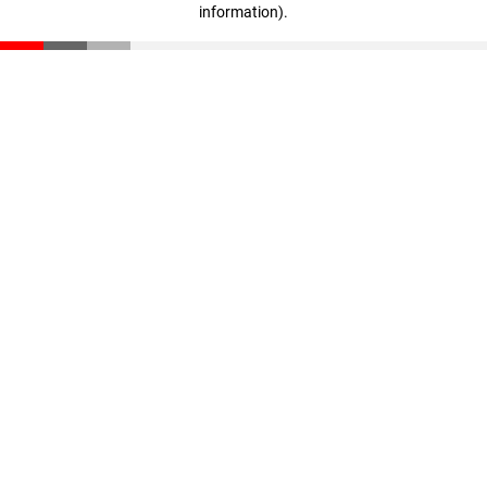
information)
.