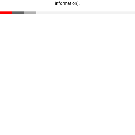
information)
.