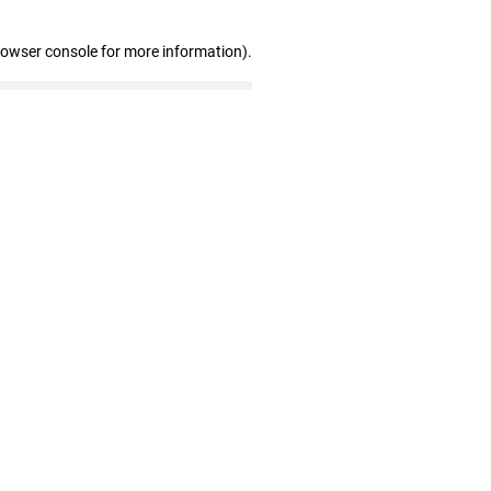
rowser console for more information)
.