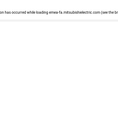
tion has occurred
while loading
emea-fa.mitsubishielectric.com
(see the b