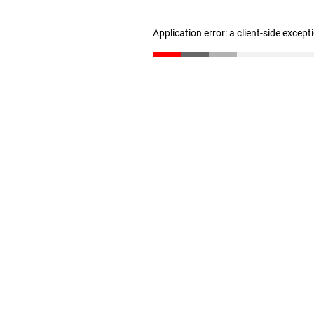
Application error: a client-side excep