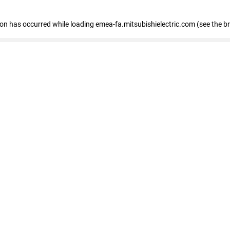
tion has occurred
while loading
emea-fa.mitsubishielectric.com
(see the b