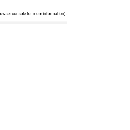
rowser console for more information)
.