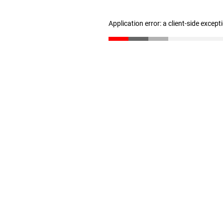
Application error: a client-side excep