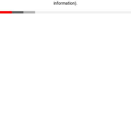
information)
.