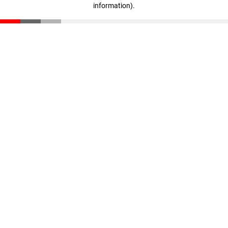
information)
.