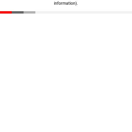
information)
.