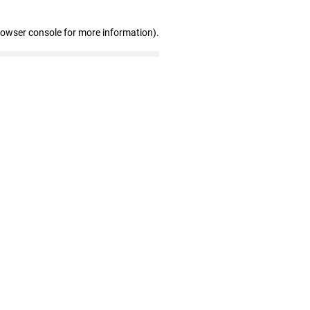
rowser console for more information)
.