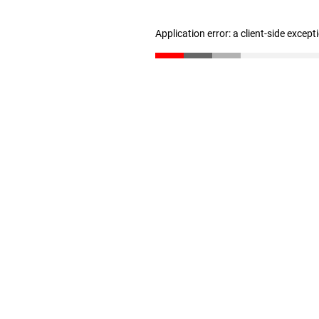
Application error: a client-side excep