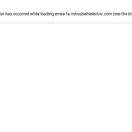
tion has occurred
while loading
emea-fa.mitsubishielectric.com
(see the b