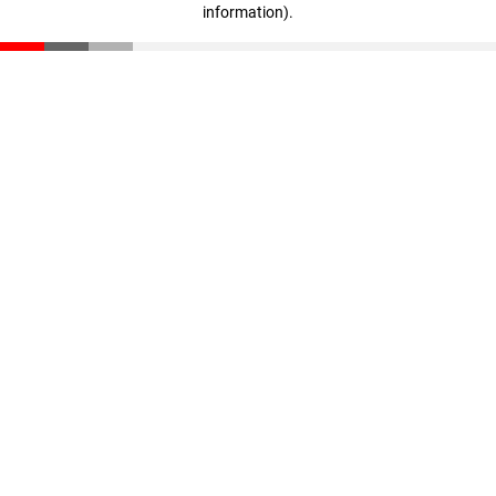
information)
.