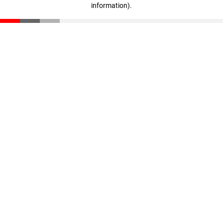
information)
.