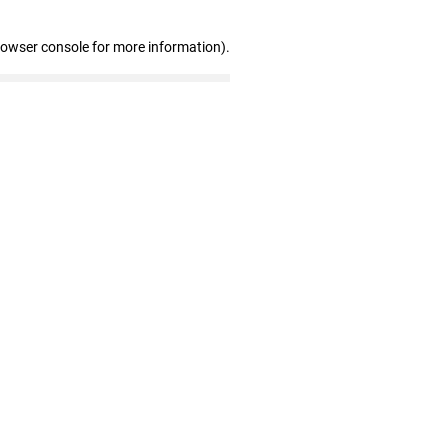
rowser console for more information)
.