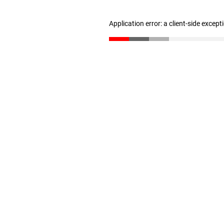
Application error: a client-side excep