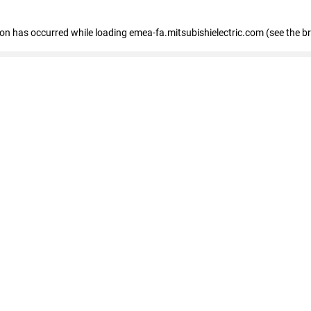
tion has occurred
while loading
emea-fa.mitsubishielectric.com
(see the b