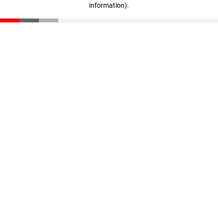
information)
.