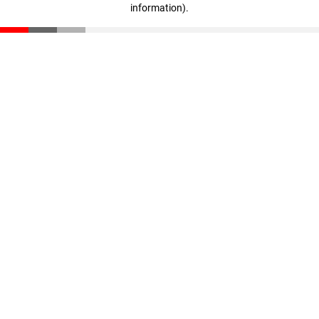
information)
.