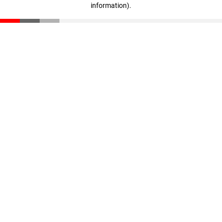
information)
.