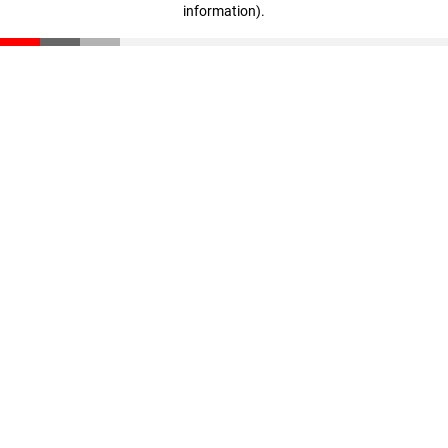
information)
.