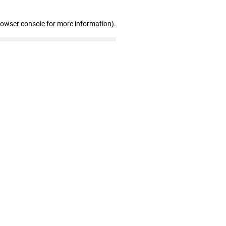
rowser console for more information)
.