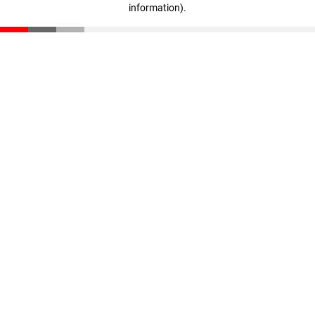
information)
.