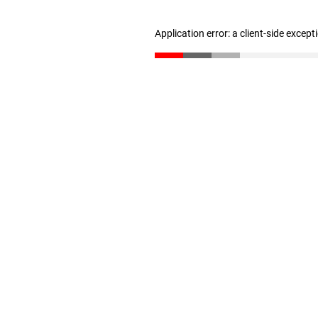
Application error: a client-side excep