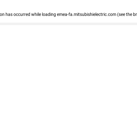
tion has occurred
while loading
emea-fa.mitsubishielectric.com
(see the b