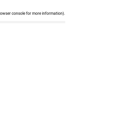
rowser console for more information)
.