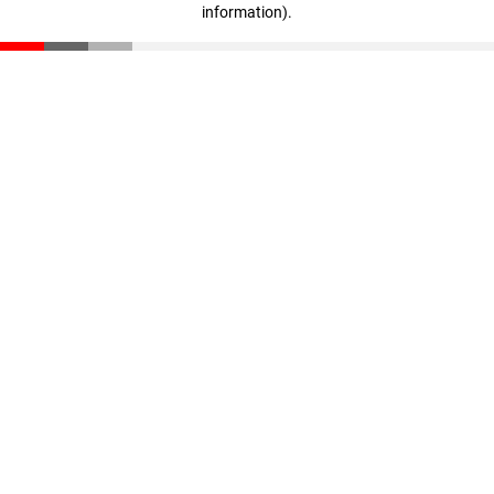
information)
.